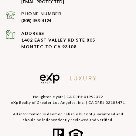
[EMAIL PROTECTED]
PHONE NUMBER
(805) 453-4124
ADDRESS
1482 EAST VALLEY RD STE 805
MONTECITO CA 93108
Houghton Hyatt | CA DRE# 01992372
eXp Realty of Greater Los Angeles, Inc. | CA DRE# 02188471
All information is deemed reliable but not guaranteed and
should be independently reviewed and verified.