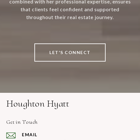
combined with her professional expertise, ensures
that clients feel confident and supported
throughout their real estate journey.
LET'S CONNECT
Houghton Hyatt
Get in Touch
EMAIL