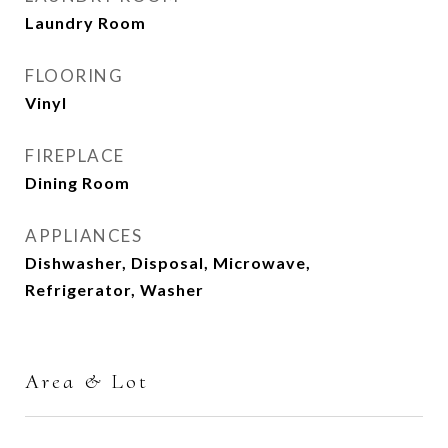
Laundry Room
FLOORING
Vinyl
FIREPLACE
Dining Room
APPLIANCES
Dishwasher, Disposal, Microwave,
Refrigerator, Washer
Area & Lot