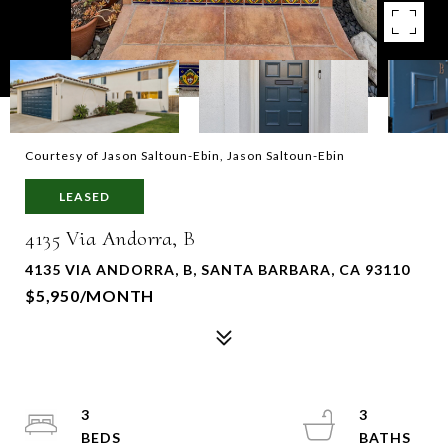
Courtesy of Jason Saltoun-Ebin, Jason Saltoun-Ebin
LEASED
4135 Via Andorra, B
4135 VIA ANDORRA, B, SANTA BARBARA, CA 93110
$5,950/MONTH
3
3