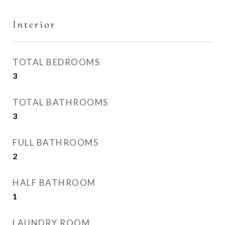
Interior
TOTAL BEDROOMS
3
TOTAL BATHROOMS
3
FULL BATHROOMS
2
HALF BATHROOM
1
LAUNDRY ROOM