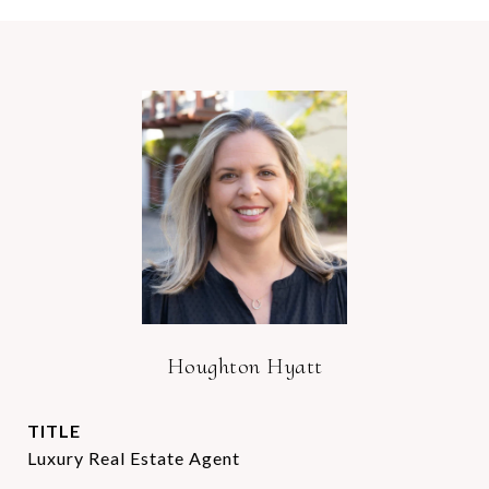
Houghton Hyatt
TITLE
Luxury Real Estate Agent