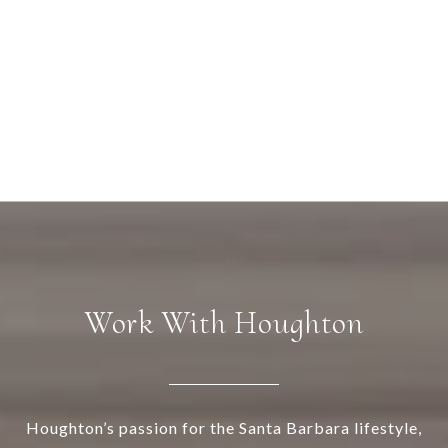
Work With Houghton
Houghton’s passion for the Santa Barbara lifestyle,