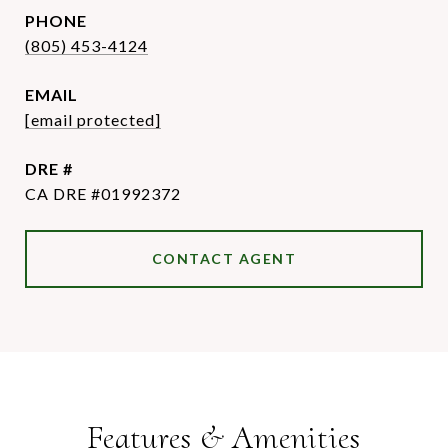
PHONE
(805) 453-4124
EMAIL
[email protected]
DRE #
CA DRE #01992372
CONTACT AGENT
Features & Amenities