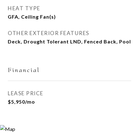
HEAT TYPE
GFA, Ceiling Fan(s)
OTHER EXTERIOR FEATURES
Deck, Drought Tolerant LND, Fenced Back, Pool
Financial
LEASE PRICE
$5,950/mo