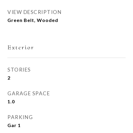
VIEW DESCRIPTION
Green Belt, Wooded
Exterior
STORIES
2
GARAGE SPACE
1.0
PARKING
Gar 1