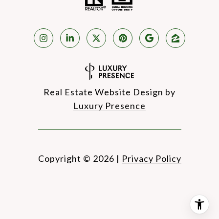
Real Estate Website Design by
Luxury Presence
Copyright ©
2026
|
Privacy Policy