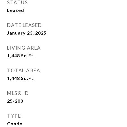
STATUS
Leased
DATE LEASED
January 23, 2025
LIVING AREA
1,448
Sq.Ft.
TOTAL AREA
1,448
Sq.Ft.
MLS® ID
25-200
TYPE
Condo