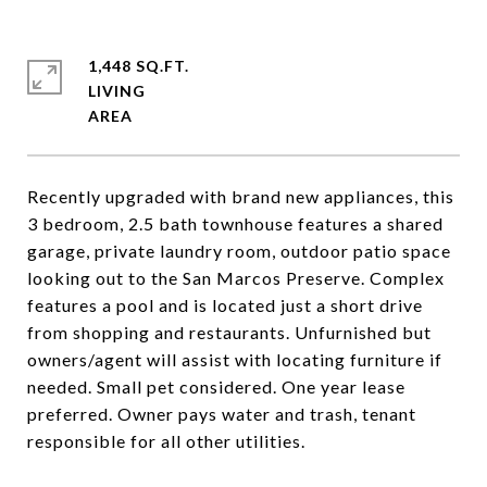
1,448 SQ.FT.
LIVING
Recently upgraded with brand new appliances, this
3 bedroom, 2.5 bath townhouse features a shared
garage, private laundry room, outdoor patio space
looking out to the San Marcos Preserve. Complex
features a pool and is located just a short drive
from shopping and restaurants. Unfurnished but
owners/agent will assist with locating furniture if
needed. Small pet considered. One year lease
preferred. Owner pays water and trash, tenant
responsible for all other utilities.