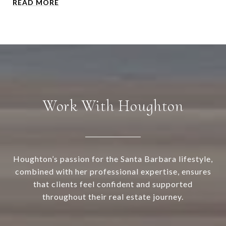
READ MORE
Work With Houghton
Houghton’s passion for the Santa Barbara lifestyle,
combined with her professional expertise, ensures
that clients feel confident and supported
throughout their real estate journey.