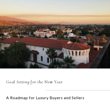
Goal Setting for the New Year
A Roadmap for Luxury Buyers and Sellers