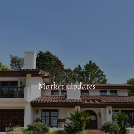
Market Updates