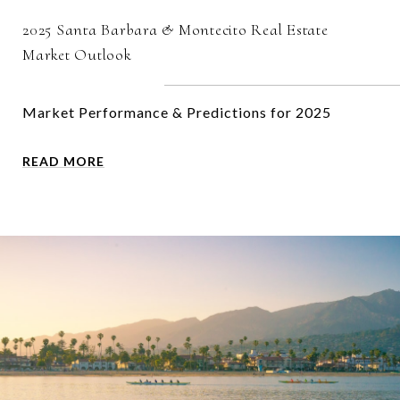
2025 Santa Barbara & Montecito Real Estate
Market Outlook
Market Performance & Predictions for 2025
READ MORE