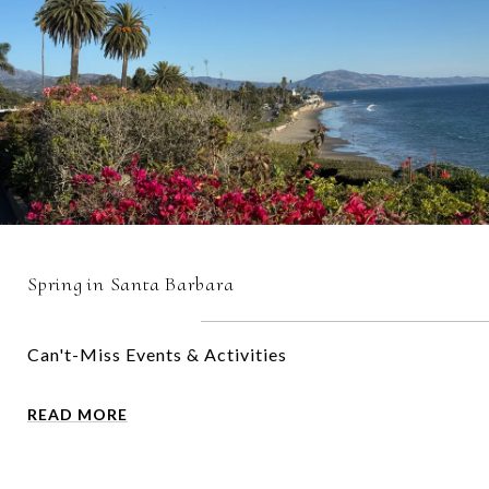
Spring in Santa Barbara
Can't-Miss Events & Activities
READ MORE