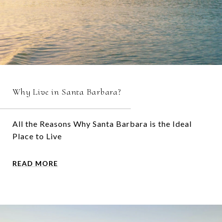
Why Live in Santa Barbara?
All the Reasons Why Santa Barbara is the Ideal
Place to Live
READ MORE