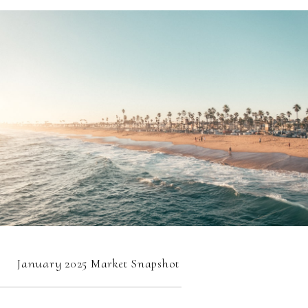
January 2025 Market Snapshot