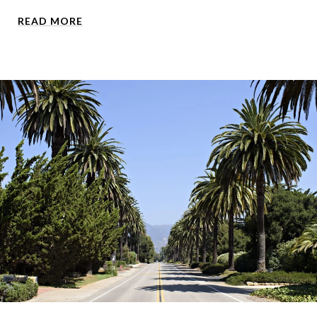
READ MORE