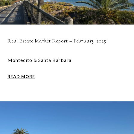
Real Estate Market Report – February 2025
Montecito & Santa Barbara
READ MORE