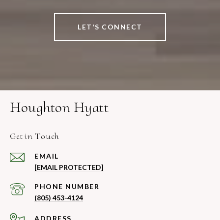
LET'S CONNECT
Houghton Hyatt
Get in Touch
EMAIL
[EMAIL PROTECTED]
PHONE NUMBER
(805) 453-4124
ADDRESS