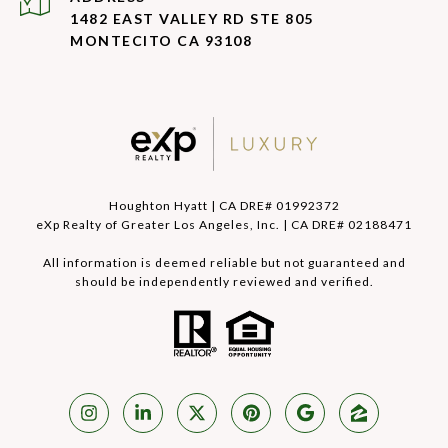
1482 EAST VALLEY RD STE 805
MONTECITO CA 93108
Houghton Hyatt | CA DRE# 01992372
eXp Realty of Greater Los Angeles, Inc. | CA DRE# 02188471
All information is deemed reliable but not guaranteed and
should be independently reviewed and verified.