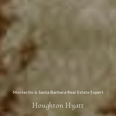
Houghton Hyatt