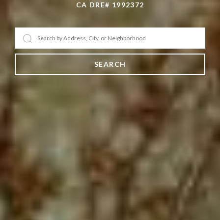
CA DRE# 1992372
SEARCH