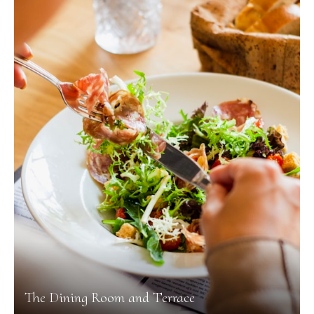
The Dining Room and Terrace