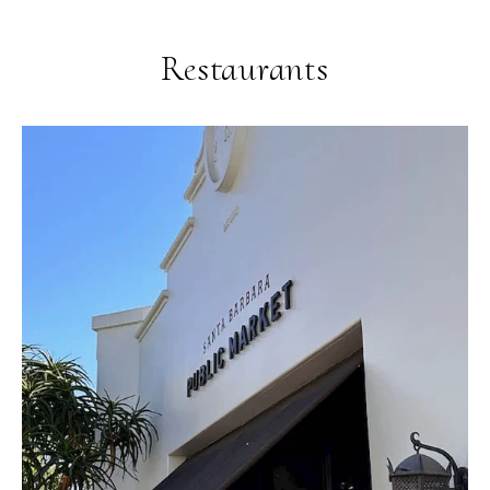
Restaurants