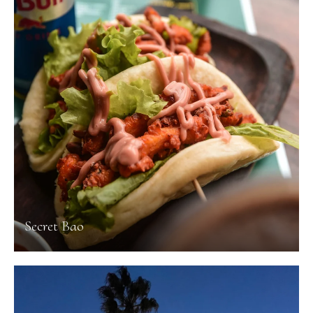
Secret Bao