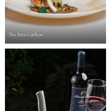
The Ritz-Carlton