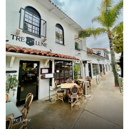
Tre Lune