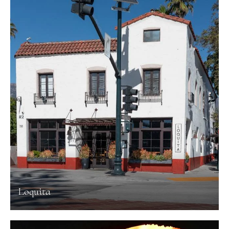
Loquita