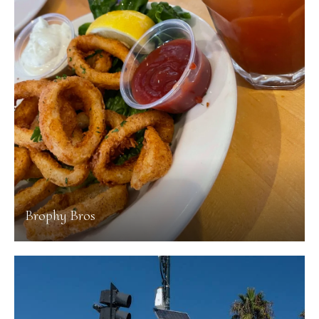
Brophy Bros