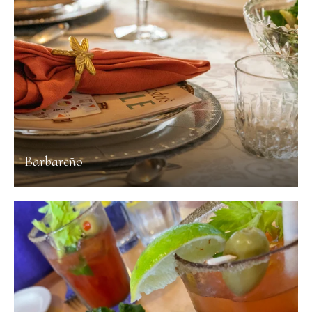
Barbareño