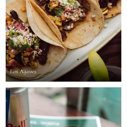
Los Agaves