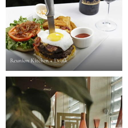
Reunion Kitchen + Drink