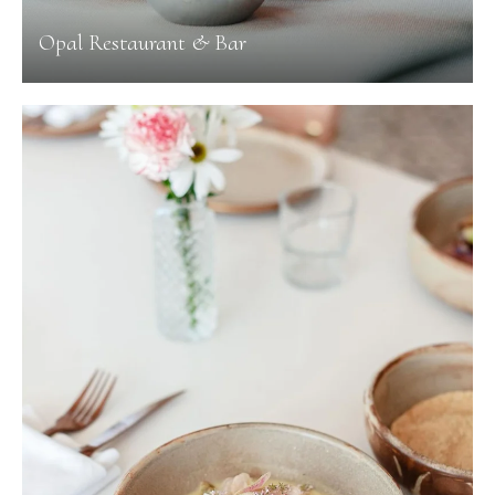
Opal Restaurant & Bar