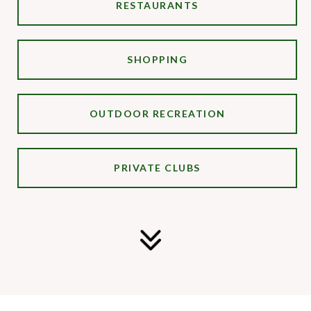
RESTAURANTS
SHOPPING
OUTDOOR RECREATION
PRIVATE CLUBS