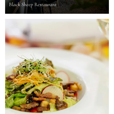
Black Sheep Restaurant