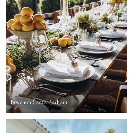
Bouchon Santa Barbara