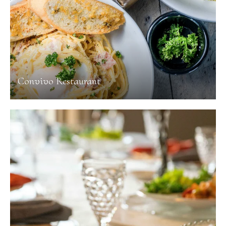
Convivo Restaurant