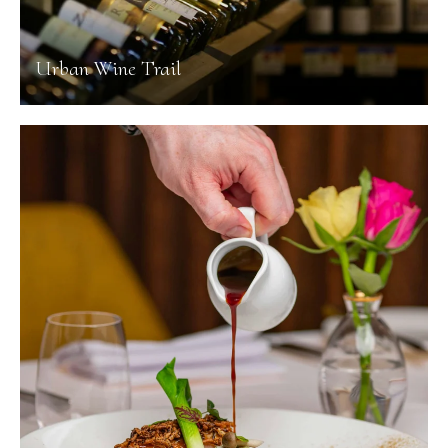
Urban Wine Trail