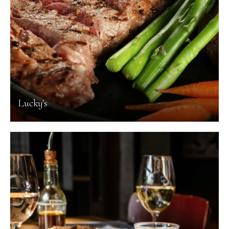
Lucky's