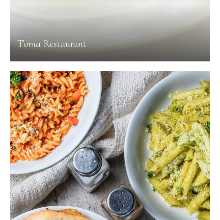
Toma Restaurant