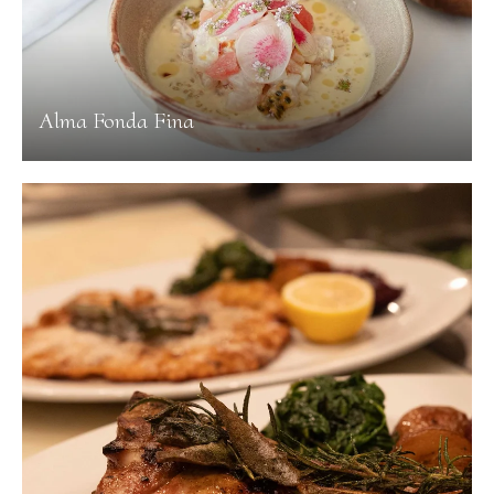
Alma Fonda Fina