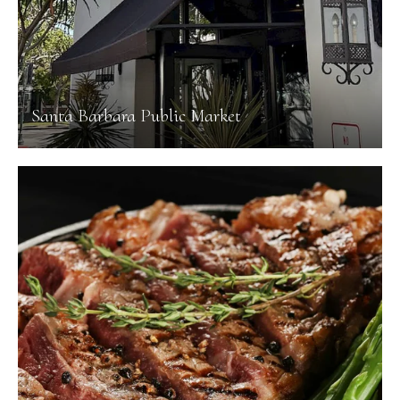
Santa Barbara Public Market