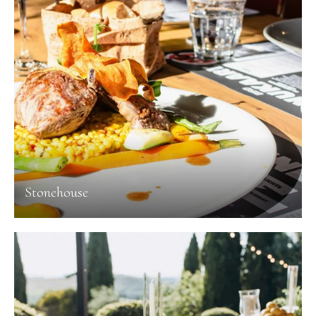
Stonehouse