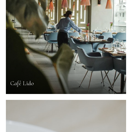
Café Lido