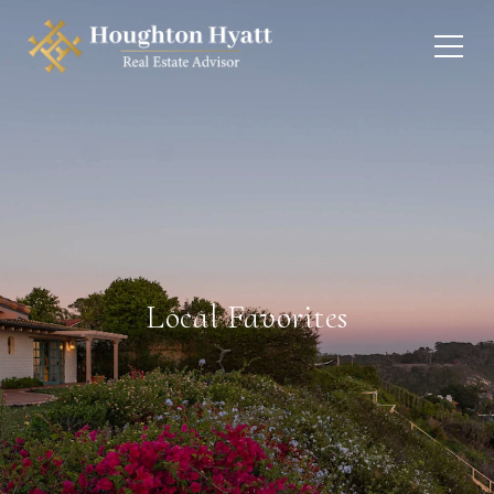
Local Favorites