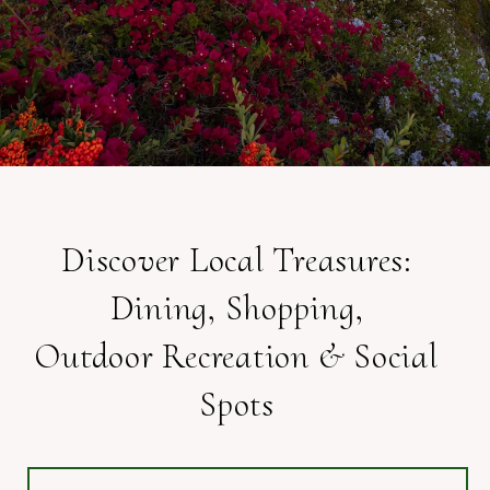
Discover Local Treasures:
Dining, Shopping,
Outdoor Recreation & Social
Spots