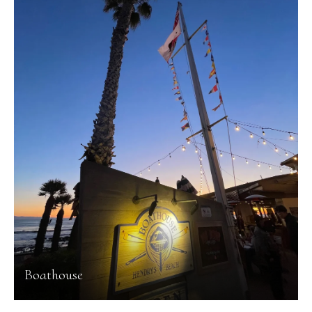
Boathouse