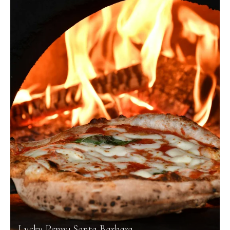
Lucky Penny Santa Barbara