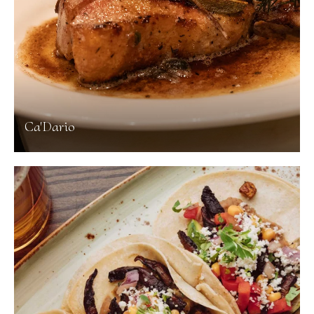
Ca'Dario