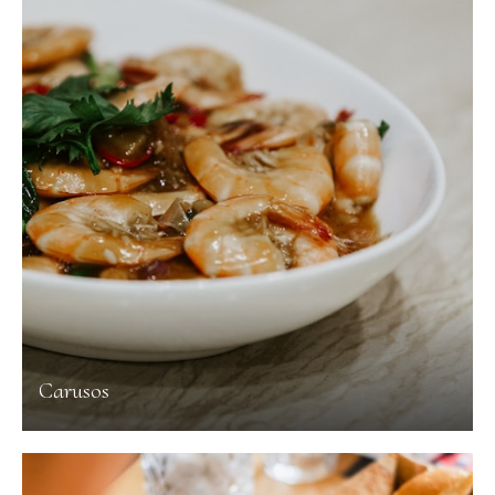
Carusos