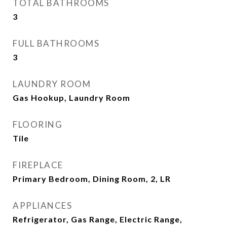
TOTAL BATHROOMS
3
FULL BATHROOMS
3
LAUNDRY ROOM
Gas Hookup, Laundry Room
FLOORING
Tile
FIREPLACE
Primary Bedroom, Dining Room, 2, LR
APPLIANCES
Refrigerator, Gas Range, Electric Range,