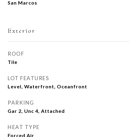
San Marcos
Exterior
ROOF
Tile
LOT FEATURES
Level, Waterfront, Oceanfront
PARKING
Gar 2, Unc 4, Attached
HEAT TYPE
Forced Air