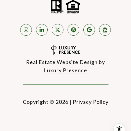
Real Estate Website Design by
Luxury Presence
Copyright ©
2026
|
Privacy Policy