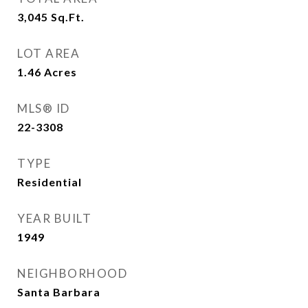
3,045
Sq.Ft.
LOT AREA
1.46
Acres
MLS® ID
22-3308
TYPE
Residential
YEAR BUILT
1949
NEIGHBORHOOD
Santa Barbara