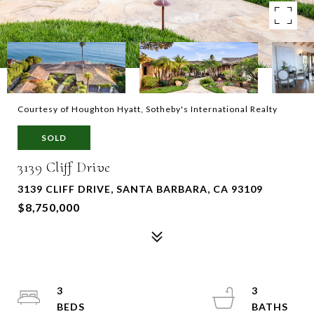
Courtesy of Houghton Hyatt, Sotheby's International Realty
SOLD
3139 Cliff Drive
3139 CLIFF DRIVE, SANTA BARBARA, CA 93109
$8,750,000
3
3