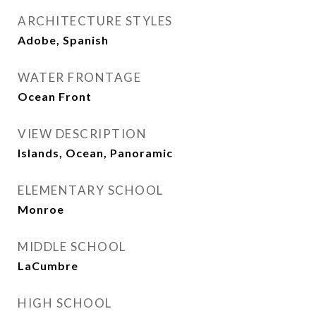
ARCHITECTURE STYLES
Adobe, Spanish
WATER FRONTAGE
Ocean Front
VIEW DESCRIPTION
Islands, Ocean, Panoramic
ELEMENTARY SCHOOL
Monroe
MIDDLE SCHOOL
LaCumbre
HIGH SCHOOL