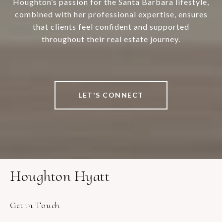
Houghton’s passion for the Santa Barbara lifestyle,
combined with her professional expertise, ensures
that clients feel confident and supported
throughout their real estate journey.
LET'S CONNECT
Houghton Hyatt
Get in Touch