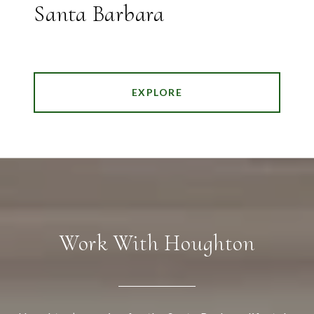
Santa Barbara
EXPLORE
Work With Houghton