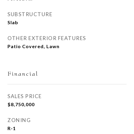
SUBSTRUCTURE
Slab
OTHER EXTERIOR FEATURES
Patio Covered, Lawn
Financial
SALES PRICE
$8,750,000
ZONING
R-1