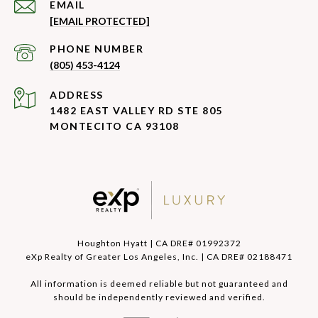
EMAIL
[EMAIL PROTECTED]
PHONE NUMBER
(805) 453-4124
ADDRESS
1482 EAST VALLEY RD STE 805
MONTECITO CA 93108
Houghton Hyatt | CA DRE# 01992372
eXp Realty of Greater Los Angeles, Inc. | CA DRE# 02188471
All information is deemed reliable but not guaranteed and
should be independently reviewed and verified.