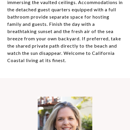
immersing the vaulted ceilings. Accommodations in
the detached guest quarters equipped with a full
bathroom provide separate space for hosting
family and guests. Finish the day with a
breathtaking sunset and the fresh air of the sea
breeze from your own backyard. If preferred, take
the shared private path directly to the beach and
watch the sun disappear. Welcome to California
Coastal living at its finest.