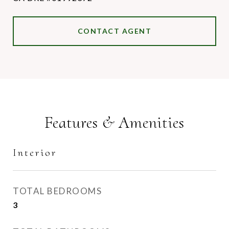
CONTACT AGENT
Features & Amenities
Interior
TOTAL BEDROOMS
3