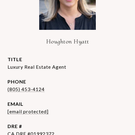
Houghton Hyatt
TITLE
Luxury Real Estate Agent
PHONE
(805) 453-4124
EMAIL
[email protected]
DRE #
CA DRE #01992372