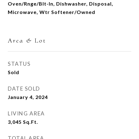
Oven/Rnge/Blt-In, Dishwasher, Disposal,
Microwave, Wtr Softener/Owned
Area & Lot
STATUS
Sold
DATE SOLD
January 4, 2024
LIVING AREA
3,045
Sq.Ft.
TOTAL AREA