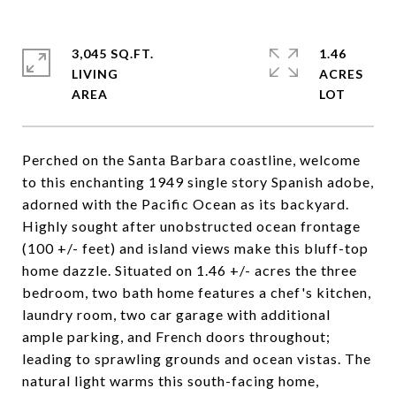
3,045 SQ.FT.
1.46
LIVING
ACRES
Perched on the Santa Barbara coastline, welcome
to this enchanting 1949 single story Spanish adobe,
adorned with the Pacific Ocean as its backyard.
Highly sought after unobstructed ocean frontage
(100 +/- feet) and island views make this bluff-top
home dazzle. Situated on 1.46 +/- acres the three
bedroom, two bath home features a chef's kitchen,
laundry room, two car garage with additional
ample parking, and French doors throughout;
leading to sprawling grounds and ocean vistas. The
natural light warms this south-facing home,